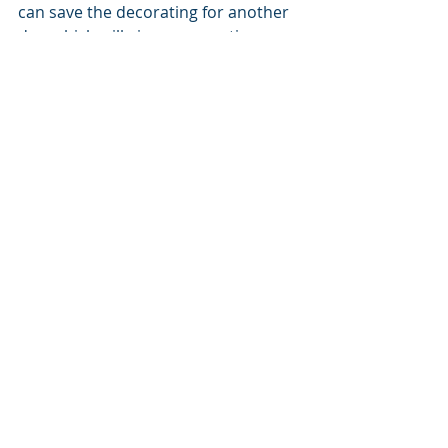
can save the decorating for another 
day, which will give us more time 
disconnected from tech and 
hopefully break a little of my cabin 
fever.
Cedar Rapids, Iowa
recreation
Tori
Recent Posts
See All