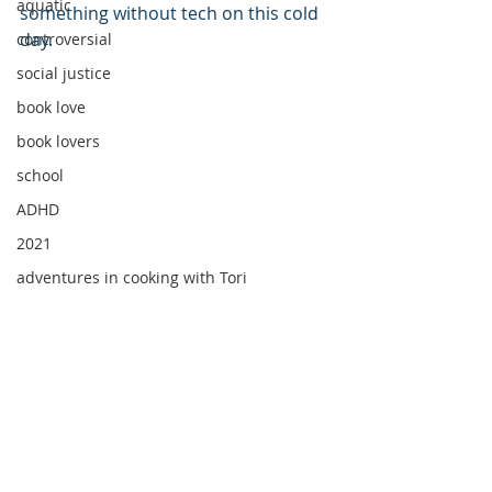
aquatic
something without tech on this cold 
day.
controversial
social justice
book love
book lovers
school
ADHD
2021
adventures in cooking with Tori