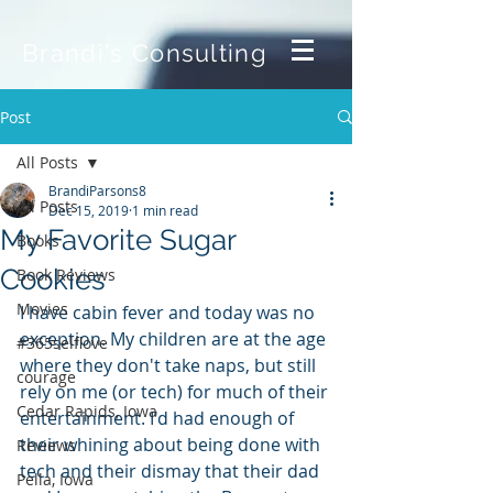
Brandi's Consulting
Post
All Posts
BrandiParsons8
All Posts
Dec 15, 2019
1 min read
My Favorite Sugar
Books
Cookies
Book Reviews
Movies
I have cabin fever and today was no 
exception. My children are at the age 
#365selflove
where they don't take naps, but still 
courage
rely on me (or tech) for much of their 
Cedar Rapids, Iowa
entertainment. I'd had enough of 
their whining about being done with 
Reviews
tech and their dismay that their dad 
Pella, Iowa