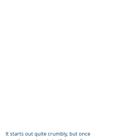
It starts out quite crumbly, but once 