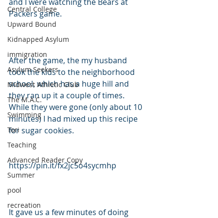
and I were watching the Bears at 
Central College
Packers game. 
Upward Bound
Kidnapped Asylum
immigration
After the game, the my husband 
Asylum Seekers
took the kids to the neighborhood 
school, which has a huge hill and 
Midwest Athletic Club
they ran up it a couple of times. 
The M.A.C.
While they were gone (only about 10 
Swimming
minutes) I had mixed up this recipe 
Tori
for sugar cookies.
Teaching
Advanced Reader Copy
https://pin.it/fx2jc5o4sycmhp
Summer
pool
recreation
It gave us a few minutes of doing 