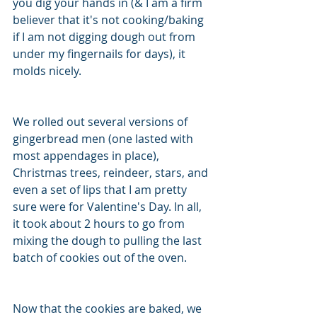
you dig your hands in (& I am a firm 
believer that it's not cooking/baking 
if I am not digging dough out from 
under my fingernails for days), it 
molds nicely. 
We rolled out several versions of 
gingerbread men (one lasted with 
most appendages in place), 
Christmas trees, reindeer, stars, and 
even a set of lips that I am pretty 
sure were for Valentine's Day. In all, 
it took about 2 hours to go from 
mixing the dough to pulling the last 
batch of cookies out of the oven. 
Now that the cookies are baked, we 