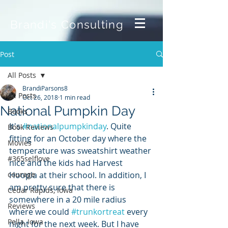
Brandi's Consulting
Post
All Posts
BrandiParsons8
All Posts
Oct 26, 2018
1 min read
National Pumpkin Day
Books
It's 
#nationalpumpkinday
. Quite 
Book Reviews
fitting for an October day where the 
Movies
temperature was sweatshirt weather 
#365selflove
nice and the kids had Harvest 
courage
Hoopla at their school. In addition, I 
am pretty sure that there is 
Cedar Rapids, Iowa
somewhere in a 20 mile radius 
Reviews
where we could 
#trunkortreat
 every 
Pella, Iowa
night for the next week. But I have 