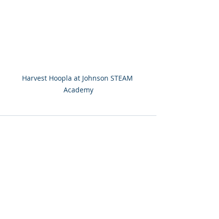
Harvest Hoopla at Johnson STEAM 
Academy
Recent Posts
See All