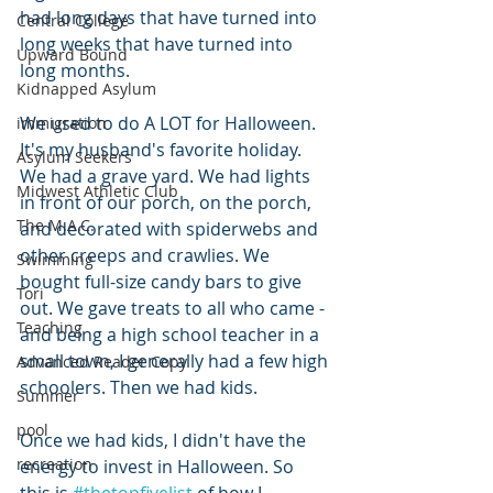
had long days that have turned into 
Central College
long weeks that have turned into 
Upward Bound
long months. 
Kidnapped Asylum
We used to do A LOT for Halloween. 
immigration
It's my husband's favorite holiday. 
Asylum Seekers
We had a grave yard. We had lights 
Midwest Athletic Club
in front of our porch, on the porch, 
The M.A.C.
and decorated with spiderwebs and 
other creeps and crawlies. We 
Swimming
bought full-size candy bars to give 
Tori
out. We gave treats to all who came - 
Teaching
and being a high school teacher in a 
small town, I generally had a few high 
Advanced Reader Copy
schoolers. Then we had kids.
Summer
pool
Once we had kids, I didn't have the 
recreation
energy to invest in Halloween. So 