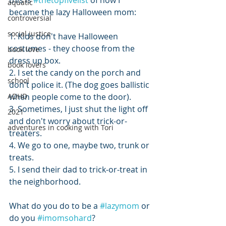
this is 
#thetopfivelist
 of how I 
aquatic
became the lazy Halloween mom:
controversial
social justice
1. Kids don't have Halloween 
costumes - they choose from the 
book love
dress up box.
book lovers
2. I set the candy on the porch and 
school
don't police it. (The dog goes ballistic 
ADHD
when people come to the door).
3. Sometimes, I just shut the light off 
2021
and don't worry about trick-or-
adventures in cooking with Tori
treaters.
4. We go to one, maybe two, trunk or 
treats.
5. I send their dad to trick-or-treat in 
the neighborhood.
What do you do to be a 
#lazymom
 or 
do you 
#imomsohard
?