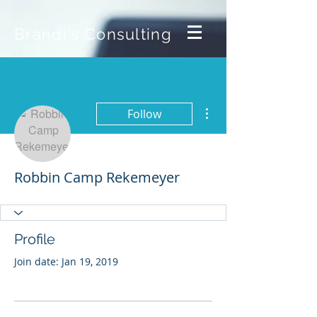
Brandi's Consulting
More actions
Follow
Robbin Camp Rekemeyer
Profile
Join date: Jan 19, 2019