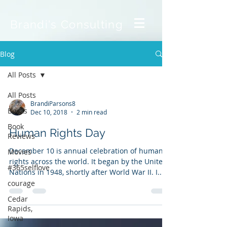
Brandi's Consulting
Blog
All Posts
All Posts
BrandiParsons8
Books
Dec 10, 2018
2 min read
Book
Human Rights Day
Reviews
December 10 is annual celebration of human
Movies
rights across the world. It began by the United
#365selflove
Nations in 1948, shortly after World War II. I...
courage
Cedar
Rapids,
Iowa