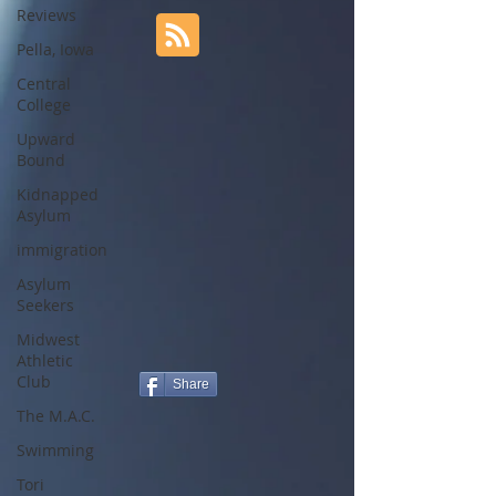
Reviews
Pella, Iowa
Central
College
Upward
Bound
Kidnapped
Asylum
immigration
Asylum
Seekers
Midwest
Athletic
Club
Share
The M.A.C.
Swimming
Tori