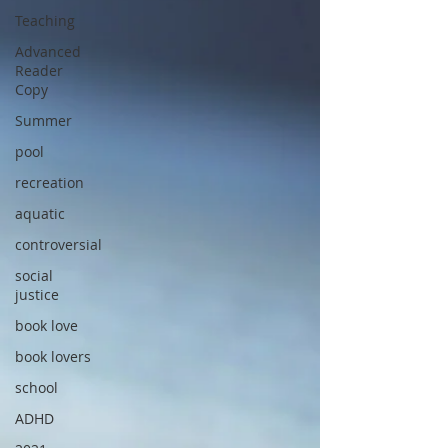
Teaching
Advanced
Reader
Copy
Summer
pool
recreation
aquatic
controversial
social
justice
book love
book lovers
school
ADHD