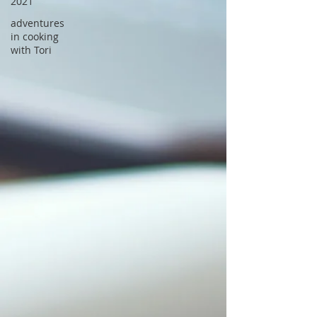
2021
adventures
in cooking
with Tori