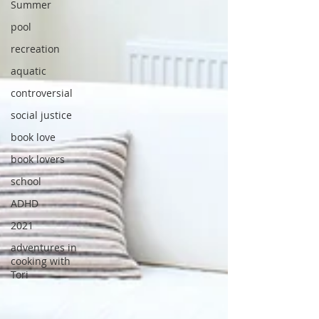
Summer
pool
recreation
aquatic
controversial
social justice
book love
book lovers
school
ADHD
2021
adventures in
cooking with
Tori