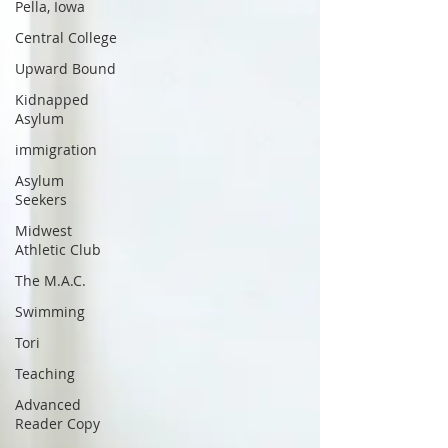
Pella, Iowa
Central College
Upward Bound
Kidnapped
Asylum
immigration
Asylum
Seekers
Midwest
Athletic Club
The M.A.C.
Swimming
Tori
Teaching
Advanced
Reader Copy