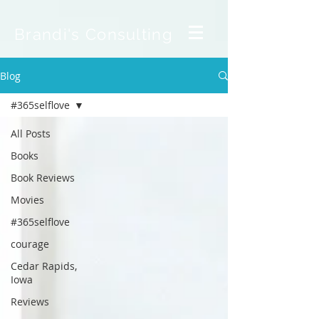
Brandi's Consulting
Blog
#365selflove
All Posts
Books
Book Reviews
Movies
#365selflove
courage
Cedar Rapids,
Iowa
Reviews