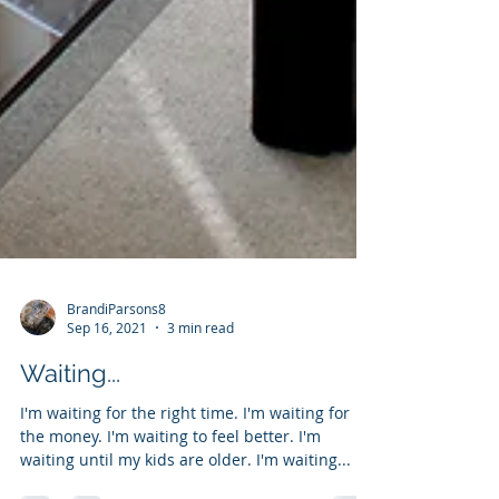
BrandiParsons8
Sep 16, 2021
3 min read
Waiting...
I'm waiting for the right time. I'm waiting for
the money. I'm waiting to feel better. I'm