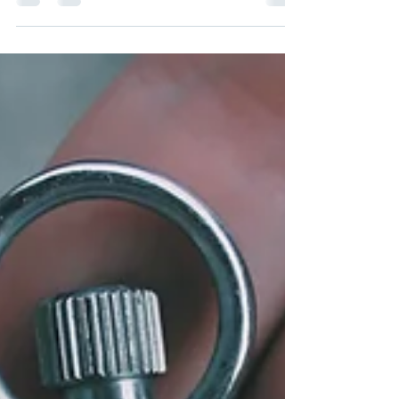
waiting until my kids are older. I'm waiting...