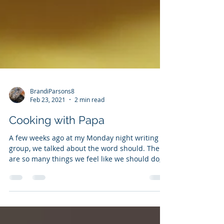
BrandiParsons8
Feb 23, 2021
2 min read
Cooking with Papa
A few weeks ago at my Monday night writing
group, we talked about the word should. There
are so many things we feel like we should do,...