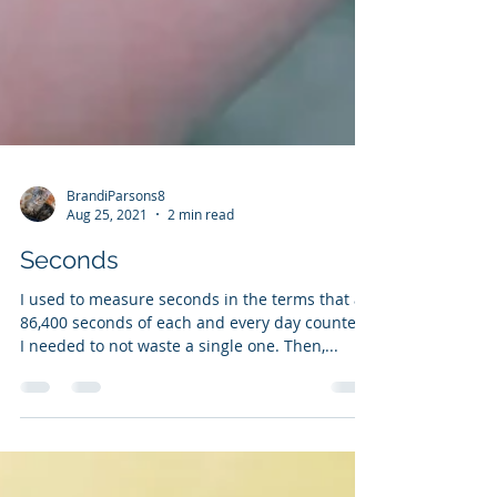
BrandiParsons8
Aug 25, 2021
2 min read
Seconds
I used to measure seconds in the terms that all
86,400 seconds of each and every day counted.
I needed to not waste a single one. Then,...