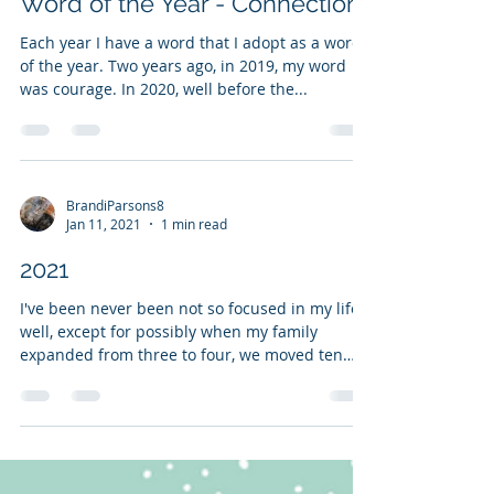
BrandiParsons8
Jan 25, 2021
2 min read
Word of the Year - Connection
Each year I have a word that I adopt as a word
of the year. Two years ago, in 2019, my word
was courage. In 2020, well before the...
BrandiParsons8
Jan 11, 2021
1 min read
2021
I've been never been not so focused in my life -