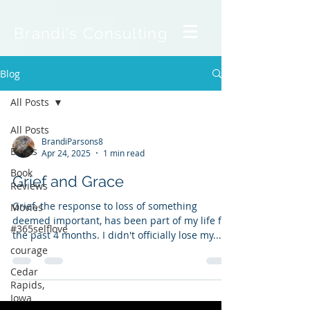
Brandi's Consulting
Blog
All Posts
All Posts
BrandiParsons8
Books
Apr 24, 2025
1 min read
Book
Grief and Grace
Reviews
Grief, the response to loss of something
Movies
deemed important, has been part of my life for
#365selflove
the past 4 months. I didn't officially lose my...
courage
Cedar
Rapids,
Iowa