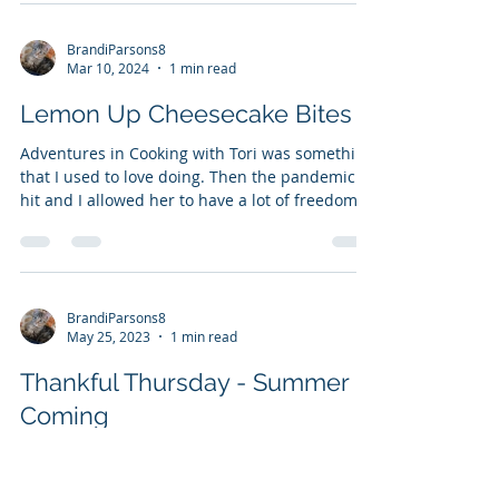
every day in November, and I finished National
Novel...
BrandiParsons8
Mar 10, 2024
1 min read
Lemon Up Cheesecake Bites
Adventures in Cooking with Tori was something
that I used to love doing. Then the pandemic
hit and I allowed her to have a lot of freedom...
BrandiParsons8
May 25, 2023
1 min read
Thankful Thursday - Summer is