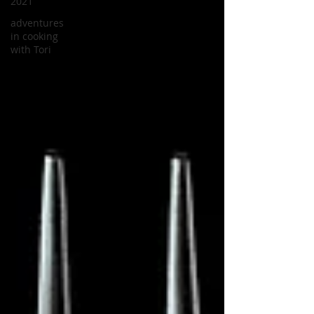
2021
adventures
in cooking
with Tori