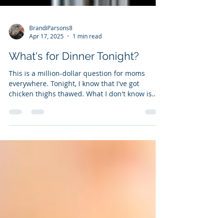
BrandiParsons8
Apr 17, 2025
1 min read
What's for Dinner Tonight?
This is a million-dollar question for moms
everywhere. Tonight, I know that I've got
chicken thighs thawed. What I don't know is
what I...