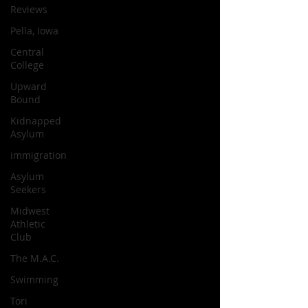
Reviews
Pella, Iowa
Central
College
Upward
Bound
Kidnapped
Asylum
immigration
Asylum
Seekers
Midwest
Athletic
Club
The M.A.C.
Swimming
Tori