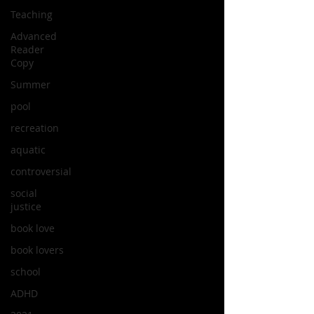
Teaching
Advanced
Reader
Copy
Summer
pool
recreation
aquatic
controversial
social
justice
book love
book lovers
school
ADHD