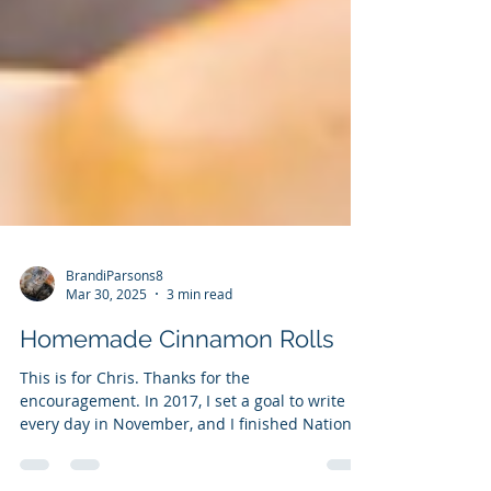
BrandiParsons8
Mar 30, 2025
3 min read
Homemade Cinnamon Rolls
This is for Chris. Thanks for the
encouragement. In 2017, I set a goal to write