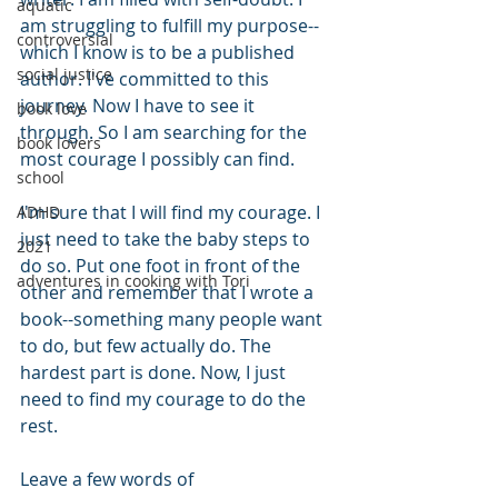
aquatic
am struggling to fulfill my purpose--
controversial
which I know is to be a published 
social justice
author. I've committed to this 
journey. Now I have to see it 
book love
through. So I am searching for the 
book lovers
most courage I possibly can find. 
school
I'm sure that I will find my courage. I 
ADHD
just need to take the baby steps to 
2021
do so. Put one foot in front of the 
adventures in cooking with Tori
other and remember that I wrote a 
book--something many people want 
to do, but few actually do. The 
hardest part is done. Now, I just 
need to find my courage to do the 
rest.
Leave a few words of 