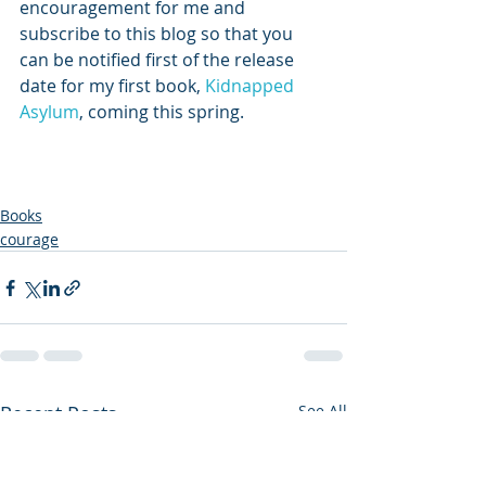
encouragement for me and 
subscribe to this blog so that you 
can be notified first of the release 
date for my first book, 
Kidnapped 
Asylum
, coming this spring.
Books
courage
Recent Posts
See All