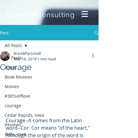
Brandi's Consulting
Post
All Posts
BrandiParsons8
All Posts
Mar 18, 2019
1 min read
Courage
Books
Book Reviews
Movies
#365selflove
courage
Cedar Rapids, Iowa
Courage--it comes from the Latin 
Reviews
word--Cor. Cor means "of the heart." 
Pella, Iowa
Although the origin of the word is 