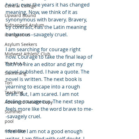
heart, over the years it has changed 
Central College
meaning. Now, we think of it as 
Upward Bound
synonymous with bravery. Bravery, 
Kidnapped Asylum
by contrast, has the Latin meaning 
barbarous--savagely cruel. 
immigration
Asylum Seekers
I am searching for courage right 
Midwest Athletic Club
now. Courage to take the final leap of 
The M.A.C.
faith to hire an editor and get my 
novel published. I have a quote. The 
Swimming
novel is written. The next book is 
Tori
yearning to escape into a rough 
Teaching
draft. But, I am scared. I am not 
feeling courageous. The next step 
Advanced Reader Copy
feels more like the word brave to me-
Summer
-savagely cruel. 
pool
recreation
I feel like I am not a good enough 
writer. I am filled with self-doubt. I 