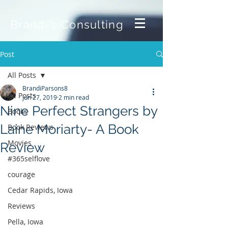
Brandi's Consulting
Post
All Posts
BrandiParsons8
All Posts
Jun 27, 2019
2 min read
Nine Perfect Strangers by
Books
Laine Moriarty- A Book
Book Reviews
Movies
Review
#365selflove
courage
Cedar Rapids, Iowa
Reviews
Pella, Iowa