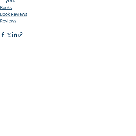
you. 
Books
Book Reviews
Reviews
Recent Posts
See All