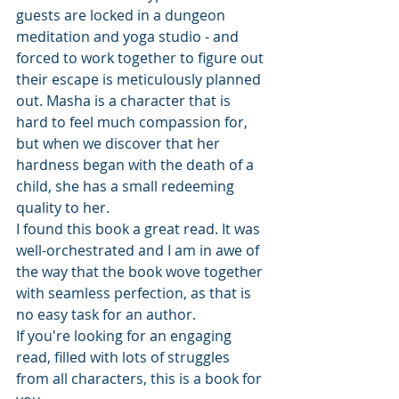
guests are locked in a dungeon 
meditation and yoga studio - and 
forced to work together to figure out 
their escape is meticulously planned 
out. Masha is a character that is 
hard to feel much compassion for, 
but when we discover that her 
hardness began with the death of a 
child, she has a small redeeming 
quality to her.
I found this book a great read. It was 
well-orchestrated and I am in awe of 
the way that the book wove together 
with seamless perfection, as that is 
no easy task for an author.
If you're looking for an engaging 
read, filled with lots of struggles 
from all characters, this is a book for 