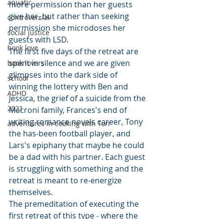
aquatic
more permission than her guests 
give her, but rather than seeking 
controversial
permission she microdoses her 
social justice
guests with LSD.
book love
The first five days of the retreat are 
spent in silence and we are given 
book lovers
glimpses into the dark side of 
school
winning the lottery with Ben and 
ADHD
Jessica, the grief of a suicide from the 
2021
Macroni family, Frances's end of 
writing romance novels career, Tony 
adventures in cooking with Tori
the has-been football player, and 
Lars's epiphany that maybe he could 
be a dad with his partner. Each guest 
is struggling with something and the 
retreat is meant to re-energize 
themselves. 
The premeditation of executing the 
first retreat of this type - where the 