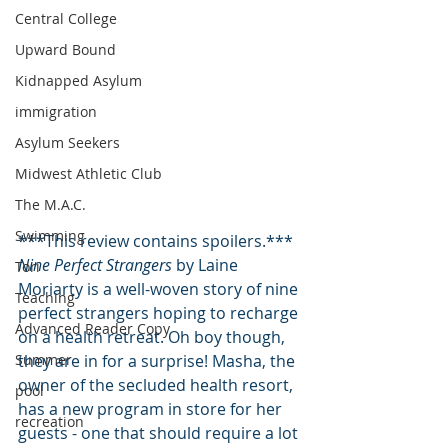
Central College
Upward Bound
Kidnapped Asylum
immigration
Asylum Seekers
Midwest Athletic Club
The M.A.C.
Swimming
***This review contains spoilers.***
Nine Perfect Strangers
 by Laine 
Tori
Moriarty is a well-woven story of nine 
Teaching
perfect strangers hoping to recharge 
Advanced Reader Copy
on a health retreat. Oh boy though, 
Summer
they are in for a surprise! Masha, the 
owner of the secluded health resort, 
pool
has a new program in store for her 
recreation
guests - one that should require a lot 