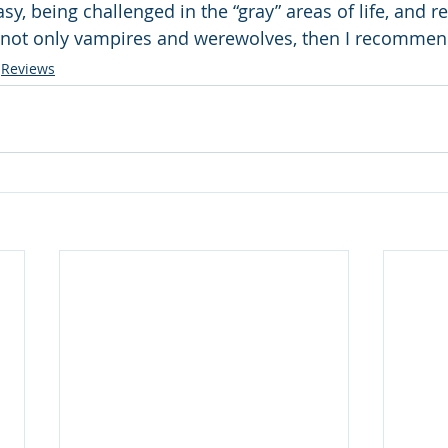
asy, being challenged in the “gray” areas of life, and 
e not only vampires and werewolves, then I recommen
Reviews