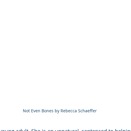
Not Even Bones by Rebecca Schaeffer
y young adult. She is an unnatural, sentenced to help