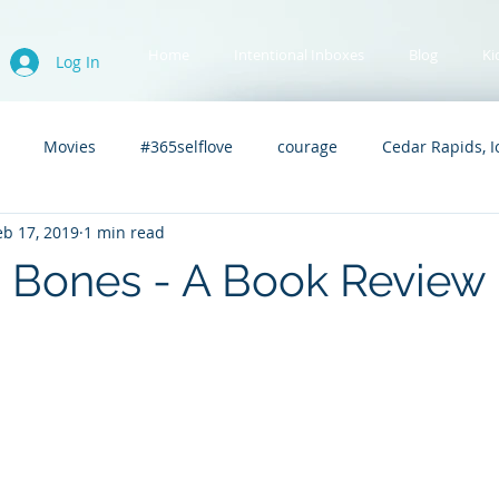
Home
Intentional Inboxes
Blog
Ki
Log In
Movies
#365selflove
courage
Cedar Rapids, 
eb 17, 2019
1 min read
Upward Bound
Kidnapped Asylum
immigration
 Bones - A Book Review
.A.C.
Swimming
Tori
Teaching
Advanced Read
c
controversial
social justice
book love
book lo