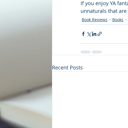
If you enjoy YA fant
unnaturals that ar
Book Reviews
Books
Recent Posts