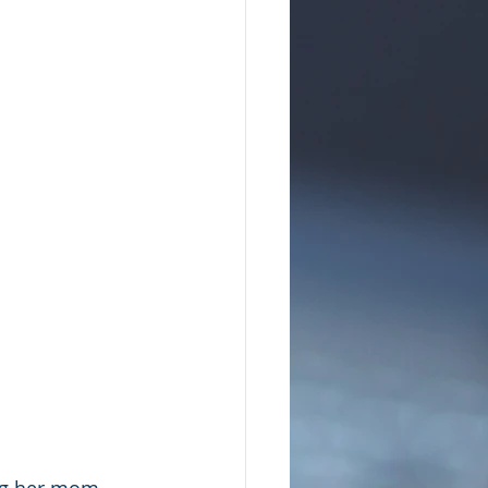
ing her mom 