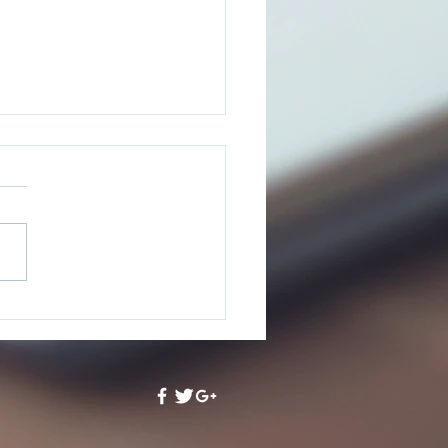
oring Our Chance - A
iew