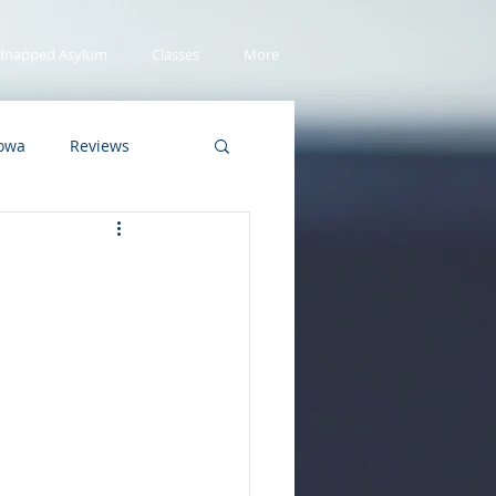
dnapped Asylum
Classes
More
Iowa
Reviews
Asylum Seekers
er Copy
Summer
vers
school