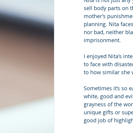
sell body parts on t
mother’s punishmen
planning. Nita faces
nor bad, neither bla
imprisonment.
I enjoyed Nita’s int
to face with disast
to how similar she w
Sometimes it’s so e
white, good and evi
grayness of the wor
unique gifts or sup
good job of highligh