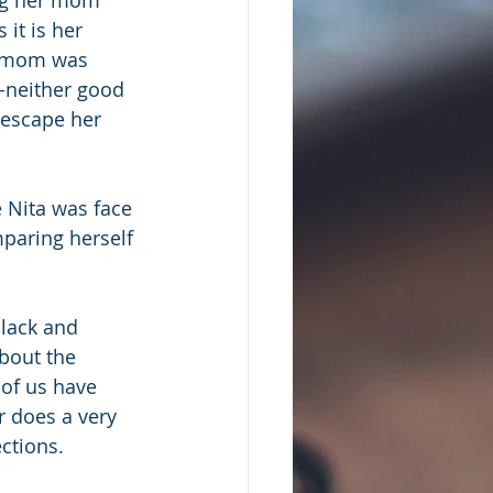
it is her 
r mom was 
--neither good 
 escape her 
e Nita was face 
mparing herself 
black and 
bout the 
 of us have 
 does a very 
ections.