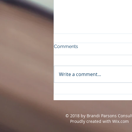
Comments
Write a comment...
The Night Before by Wendy
Walker
© 2018 by Brandi Parsons Consul
Proudly created with
Wix.com