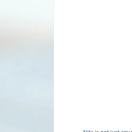
Nita is not just an