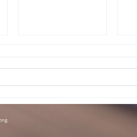
Word of the Year -
Rest
Connection
Rev
ting.