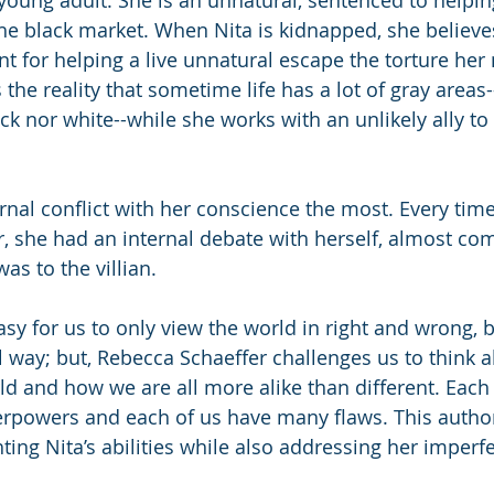
he black market. When Nita is kidnapped, she believes 
t for helping a live unnatural escape the torture he
 the reality that sometime life has a lot of gray areas
ck nor white--while she works with an unlikely ally to
ernal conflict with her conscience the most. Every tim
er, she had an internal debate with herself, almost co
as to the villian. 
asy for us to only view the world in right and wrong, 
l way; but, Rebecca Schaeffer challenges us to think a
ld and how we are all more alike than different. Each
erpowers and each of us have many flaws. This author
ting Nita’s abilities while also addressing her imperf