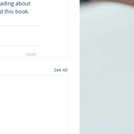
reading about 
d this book.
See All