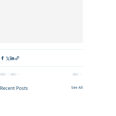
Recent Posts
See All