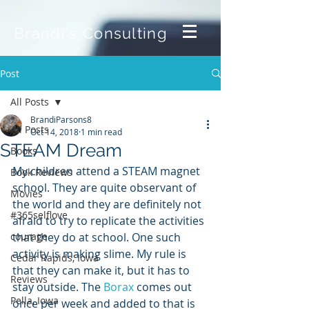
Brandi's Consulting
Post
All Posts
BrandiParsons8
All Posts
Oct 14, 2018
1 min read
STEAM Dream
Books
My children attend a STEAM magnet 
Book Reviews
school. They are quite observant of 
Movies
the world and they are definitely not 
#365selflove
afraid to try to replicate the activities 
courage
that they do at school. One such 
activity is making slime. My rule is 
Cedar Rapids, Iowa
that they can make it, but it has to 
Reviews
stay outside. The 
Borax
 comes out 
Pella, Iowa
once per week and added to that is 