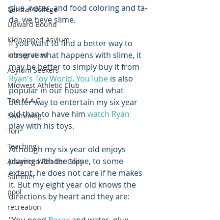
glue, water, and food coloring and ta-
Central College
da, we heve slime. 
Upward Bound
Kidnapped Asylum
If you want to find a better way to 
observe what happens with slime, it 
immigration
may be better to simply buy it from 
Asylum Seekers
Ryan's Toy World
. 
YouTube
 is also 
Midwest Athletic Club
popular in our house and what 
The M.A.C.
better way to entertain my six year 
old than to have him 
watch Ryan
Swimming
play with his toys.
Tori
Teaching
Although my six year old enjoys 
playing with the slime, to some 
Advanced Reader Copy
extent, he does not care if he makes 
Summer
it. But my eight year old knows the 
pool
directions by heart and they are:
recreation