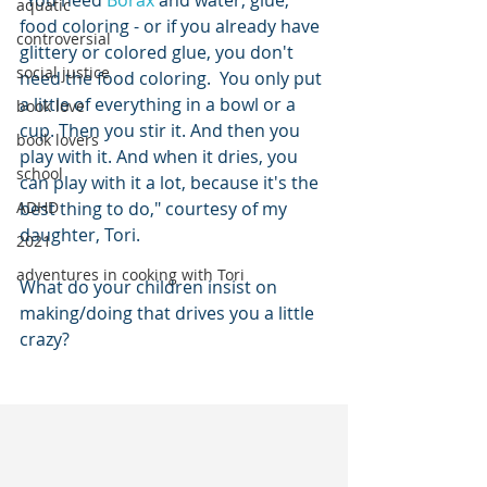
"You need 
Borax
 and water, glue, 
aquatic
food coloring - or if you already have 
controversial
glittery or colored glue, you don't 
social justice
need the food coloring.  You only put 
a little of everything in a bowl or a 
book love
cup. Then you stir it. And then you 
book lovers
play with it. And when it dries, you 
school
can play with it a lot, because it's the 
ADHD
best thing to do," courtesy of my 
daughter, Tori. 
2021
adventures in cooking with Tori
What do your children insist on 
making/doing that drives you a little 
crazy?