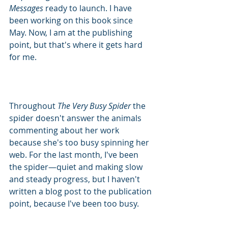
Messages 
ready to launch. I have 
been working on this book since 
May. Now, I am at the publishing 
point, but that's where it gets hard 
for me.
Throughout 
The Very Busy Spider 
the 
spider doesn't answer the animals 
commenting about her work 
because she's too busy spinning her 
web. For the last month, I've been 
the spider—quiet and making slow 
and steady progress, but I haven't 
written a blog post to the publication 
point, because I've been too busy. 