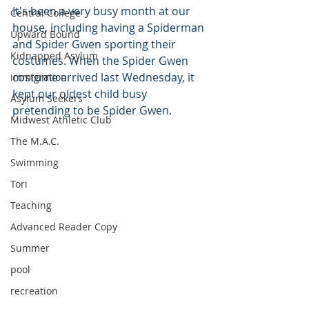
It's been a very busy month at our 
Central College
house, including having a Spiderman 
Upward Bound
and Spider Gwen sporting their 
Kidnapped Asylum
costumes. When the Spider Gwen 
costume arrived last Wednesday, it 
immigration
kept our oldest child busy 
Asylum Seekers
pretending to be Spider Gwen.
Midwest Athletic Club
The M.A.C.
Swimming
Tori
Teaching
Advanced Reader Copy
Summer
pool
recreation