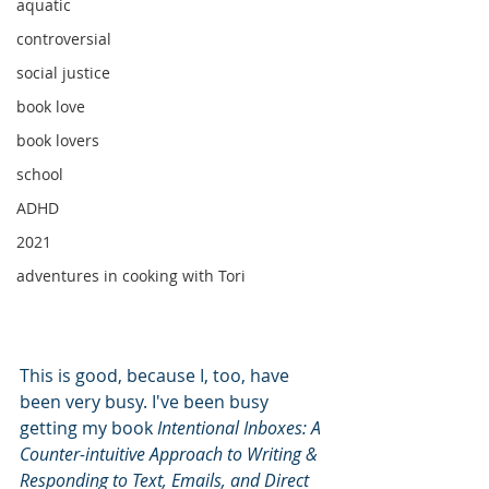
aquatic
controversial
social justice
book love
book lovers
school
ADHD
2021
adventures in cooking with Tori
This is good, because I, too, have 
been very busy. I've been busy 
getting my book 
Intentional Inboxes: A 
Counter-intuitive Approach to Writing & 
Responding to Text, Emails, and Direct 