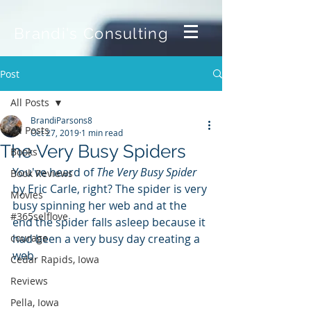
Brandi's Consulting
Post
All Posts
BrandiParsons8
All Posts
Oct 27, 2019
1 min read
The Very Busy Spiders
Books
You've heard of 
The Very Busy Spider
Book Reviews
by Eric Carle, right? The spider is very 
Movies
busy spinning her web and at the 
#365selflove
end the spider falls asleep because it 
courage
had been a very busy day creating a 
web.
Cedar Rapids, Iowa
Reviews
Pella, Iowa