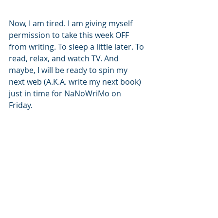
Now, I am tired. I am giving myself 
permission to take this week OFF 
from writing. To sleep a little later. To 
read, relax, and watch TV. And 
maybe, I will be ready to spin my 
next web (A.K.A. write my next book) 
just in time for NaNoWriMo on 
Friday. 