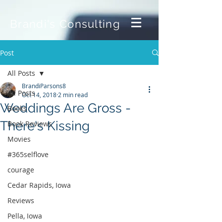
Brandi's Consulting
Post
All Posts
BrandiParsons8
All Posts
Oct 14, 2018
2 min read
Weddings Are Gross -
Books
There's Kissing
Book Reviews
Movies
#365selflove
courage
Cedar Rapids, Iowa
Reviews
Pella, Iowa