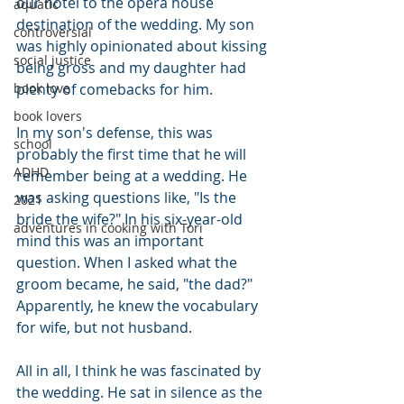
our hotel to the opera house 
aquatic
destination of the wedding. My son 
controversial
was highly opinionated about kissing 
social justice
being gross and my daughter had 
plenty of comebacks for him.
book love
book lovers
In my son's defense, this was 
school
probably the first time that he will 
ADHD
remember being at a wedding. He 
was asking questions like, "Is the 
2021
bride the wife?" In his six-year-old 
adventures in cooking with Tori
mind this was an important 
question. When I asked what the 
groom became, he said, "the dad?" 
Apparently, he knew the vocabulary 
for wife, but not husband.
All in all, I think he was fascinated by 
the wedding. He sat in silence as the 