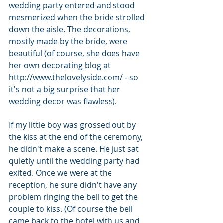
wedding party entered and stood 
mesmerized when the bride strolled 
down the aisle. The decorations, 
mostly made by the bride, were 
beautiful (of course, she does have 
her own decorating blog at 
http://www.thelovelyside.com/ - so 
it's not a big surprise that her 
wedding decor was flawless).
If my little boy was grossed out by 
the kiss at the end of the ceremony, 
he didn't make a scene. He just sat 
quietly until the wedding party had 
exited. Once we were at the 
reception, he sure didn't have any 
problem ringing the bell to get the 
couple to kiss. (Of course the bell 
came back to the hotel with us and 