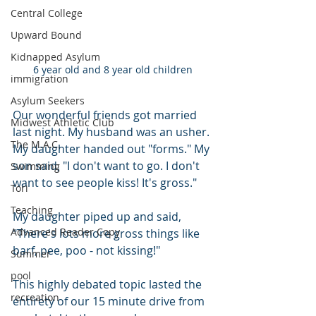
Central College
Upward Bound
Kidnapped Asylum
6 year old and 8 year old children
immigration
Asylum Seekers
Our wonderful friends got married 
Midwest Athletic Club
last night. My husband was an usher. 
The M.A.C.
My daughter handed out "forms." My 
son said, "I don't want to go. I don't 
Swimming
want to see people kiss! It's gross."
Tori
Teaching
My daughter piped up and said, 
Advanced Reader Copy
"There's lots more gross things like 
barf, pee, poo - not kissing!"
Summer
pool
This highly debated topic lasted the 
recreation
entirety of our 15 minute drive from 