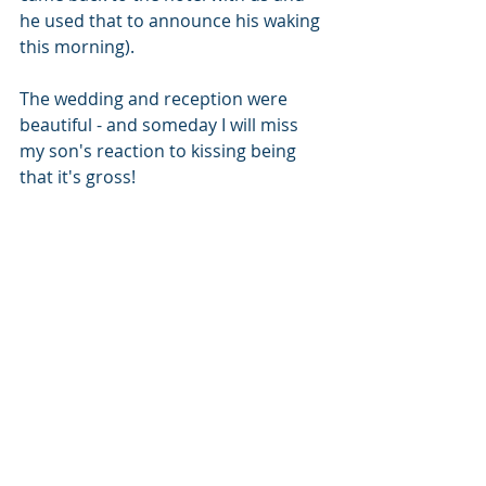
he used that to announce his waking 
this morning). 
The wedding and reception were 
beautiful - and someday I will miss 
my son's reaction to kissing being 
that it's gross!